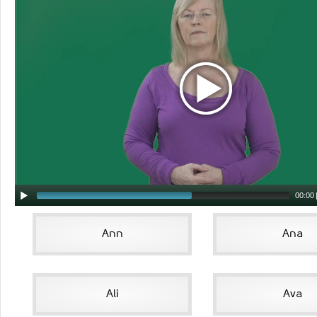
00:00
Ann
Ana
Ali
Ava