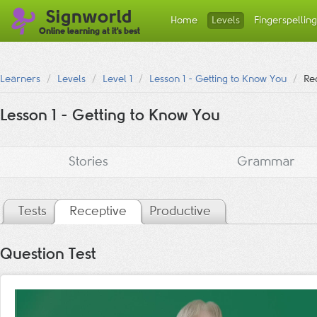
Signworld
Home
Levels
Fingerspelling
Online learning at it's best
Learners
Levels
Level 1
Lesson 1 - Getting to Know You
Rec
Lesson 1 - Getting to Know You
Stories
Grammar
Tests
Receptive
Productive
Question Test