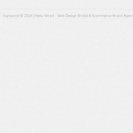
Signworld
© 2026 |
Hello Wired
-
Web Design Bristol
&
Ecommerce Bristol
Agen