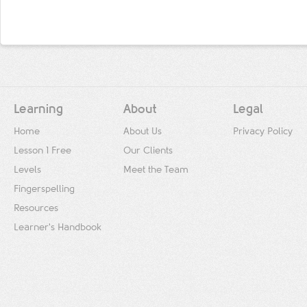
Learning
About
Legal
Home
About Us
Privacy Policy
Lesson 1 Free
Our Clients
Levels
Meet the Team
Fingerspelling
Resources
Learner's Handbook