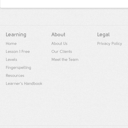
Learning
About
Legal
Home
About Us
Privacy Policy
Lesson 1 Free
Our Clients
Levels
Meet the Team
Fingerspelling
Resources
Learner's Handbook