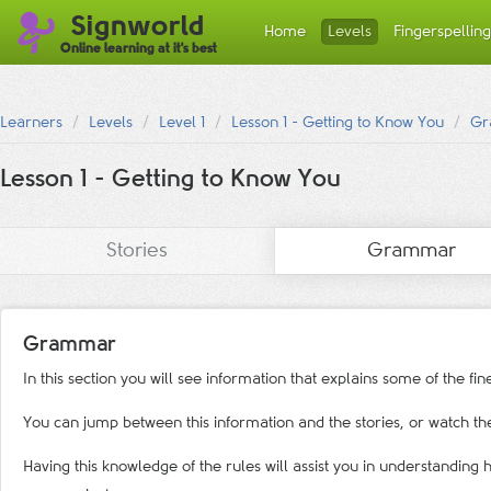
Signworld
Home
Levels
Fingerspelling
Online learning at it's best
Learners
Levels
Level 1
Lesson 1 - Getting to Know You
Gr
Lesson 1 - Getting to Know You
Stories
Grammar
Grammar
In this section you will see information that explains some of the f
You can jump between this information and the stories, or watch the
Having this knowledge of the rules will assist you in understandin