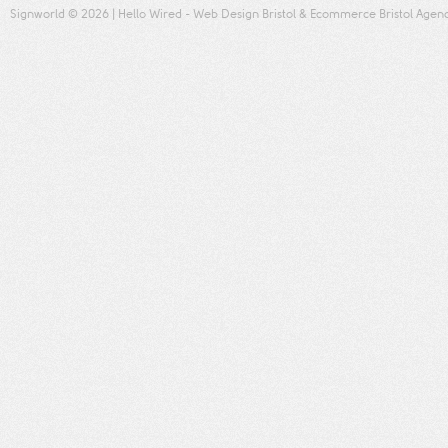
Signworld
© 2026 |
Hello Wired
-
Web Design Bristol
&
Ecommerce Bristol
Agen