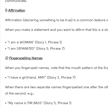
communicate.
1)
Affirmation
Affirmation (declaring something to be true) is a common feature o
When you make a statement and you want to affirm that this is a stat
• “I am a WOMAN” (Story 1, Phrase 1)
• “I am SEPARATED” (Story 5, Phrase 7)
2)
Fingerspelling Names
When you fingerspell names, note that the mouth pattern of the Eng
• “I have a girlfriend, AMY” (Story 3, Phrase 7)
When there are two separate names fingerspelled one after the other
of the second, e.g.:
• “My name is TIM BASS” (Story 5, Phrase 1)