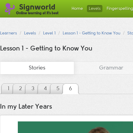
Signworld
Home
Levels
Fingerspelling
Online learning at it's best
Learners
Levels
Level 1
Lesson 1 - Getting to Know You
St
Lesson 1 - Getting to Know You
Stories
Grammar
1
2
3
4
5
6
In my Later Years