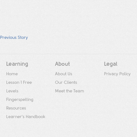
Previous Story
Learning
About
Legal
Home
About Us
Privacy Policy
Lesson 1 Free
Our Clients
Levels
Meet the Team
Fingerspelling
Resources
Learner's Handbook