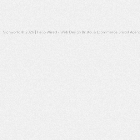
Signworld
© 2026 |
Hello Wired
-
Web Design Bristol
&
Ecommerce Bristol
Agen