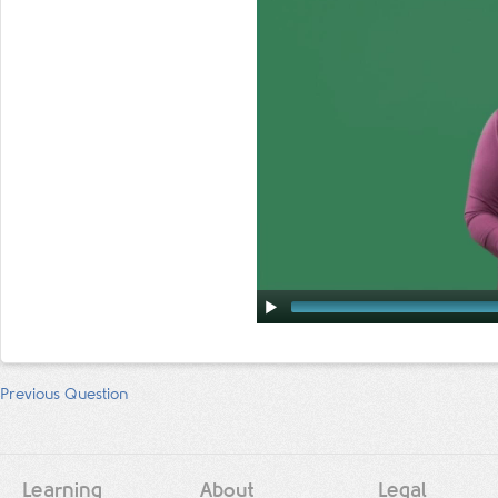
Previous Question
Learning
About
Legal