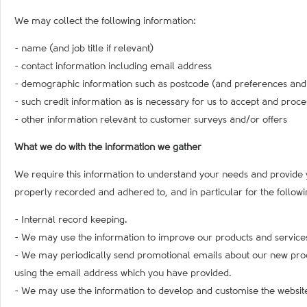
We may collect the following information:
- name (and job title if relevant)
- contact information including email address
- demographic information such as postcode (and preferences and in
- such credit information as is necessary for us to accept and proc
- other information relevant to customer surveys and/or offers
What we do with the information we gather
We require this information to understand your needs and provide 
properly recorded and adhered to, and in particular for the follow
- Internal record keeping.
- We may use the information to improve our products and service
- We may periodically send promotional emails about our new produc
using the email address which you have provided.
- We may use the information to develop and customise the website 