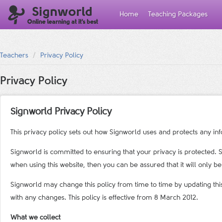
Signworld
Home
Teaching Packages
Online learning at it's best
Teachers
Privacy Policy
Privacy Policy
Signworld Privacy Policy
This privacy policy sets out how Signworld uses and protects any in
Signworld is committed to ensuring that your privacy is protected. 
when using this website, then you can be assured that it will only b
Signworld may change this policy from time to time by updating thi
with any changes. This policy is effective from 8 March 2012.
What we collect