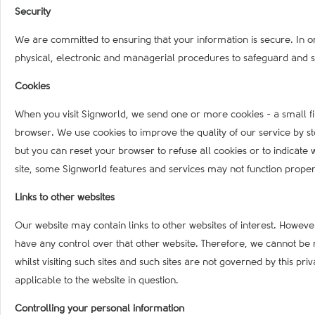
Security
We are committed to ensuring that your information is secure. In o
physical, electronic and managerial procedures to safeguard and s
Cookies
When you visit Signworld, we send one or more cookies - a small fil
browser. We use cookies to improve the quality of our service by sto
but you can reset your browser to refuse all cookies or to indicate 
site, some Signworld features and services may not function properl
Links to other websites
Our website may contain links to other websites of interest. Howeve
have any control over that other website. Therefore, we cannot be 
whilst visiting such sites and such sites are not governed by this p
applicable to the website in question.
Controlling your personal information