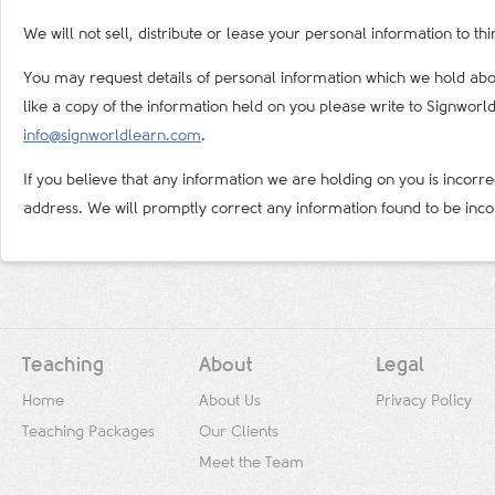
We will not sell, distribute or lease your personal information to t
You may request details of personal information which we hold abou
like a copy of the information held on you please write to Signwor
info@signworldlearn.com
.
If you believe that any information we are holding on you is incorre
address. We will promptly correct any information found to be inco
Teaching
About
Legal
Home
About Us
Privacy Policy
Teaching Packages
Our Clients
Meet the Team