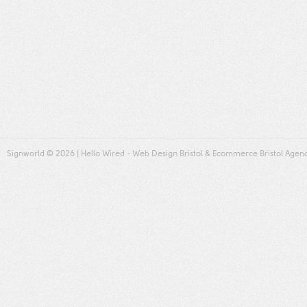
Signworld
© 2026 |
Hello Wired
-
Web Design Bristol
&
Ecommerce Bristol
Agen