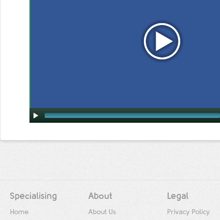
Specialising
About
Legal
Home
About Us
Privacy Policy