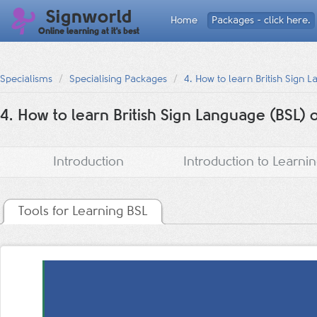
Signworld
Home
Packages - click here.
Online learning at it's best
Specialisms
Specialising Packages
4. How to learn British Sign 
4. How to learn British Sign Language (BSL) 
Introduction
Introduction to Learni
Tools for Learning BSL