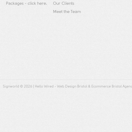
Packages - click here.
Our Clients
Meet the Team
Signworld
© 2026 |
Hello Wired
-
Web Design Bristol
&
Ecommerce Bristol
Agen